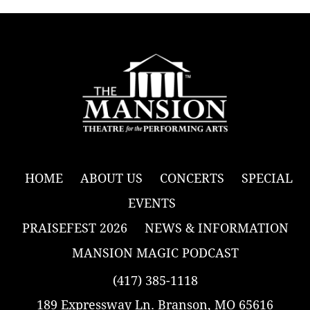
HOME
ABOUT US
CONCERTS
SPECIAL
EVENTS
PRAISEFEST 2026
NEWS & INFORMATION
MANSION MAGIC PODCAST
(417) 385-1118
189 Expressway Ln. Branson, MO 65616