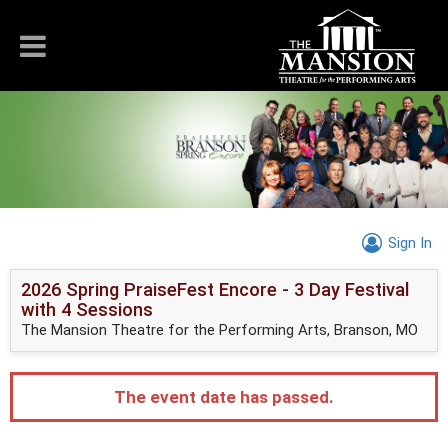
Sign In
2026 Spring PraiseFest Encore - 3 Day Festival
with 4 Sessions
The Mansion Theatre for the Performing Arts, Branson, MO
The event date has passed.