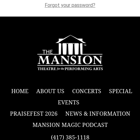
Forgot your password?
HOME
ABOUT US
CONCERTS
SPECIAL
EVENTS
PRAISEFEST 2026
NEWS & INFORMATION
MANSION MAGIC PODCAST
(417) 385-1118